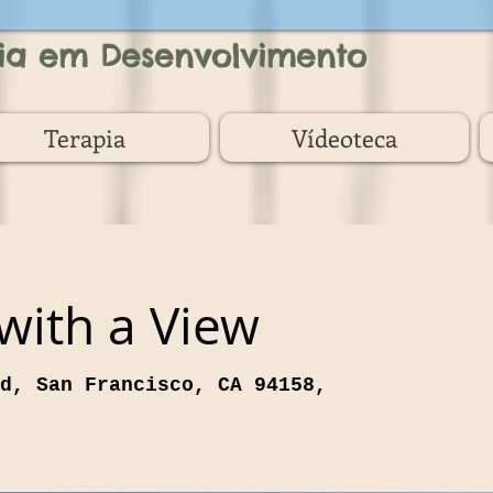
ia em Desenvolvimento
Terapia
Vídeoteca
 with a View
d, San Francisco, CA 94158,