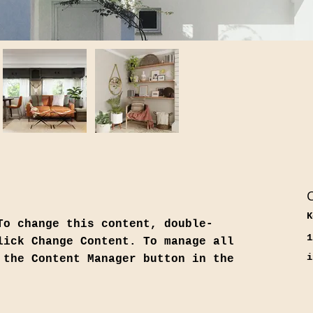
C
K
To change this content, double-
1
lick Change Content. To manage all 
i
 the Content Manager button in the 