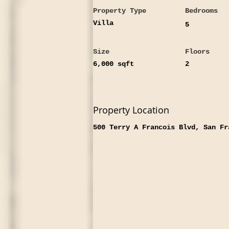
Property Type
Bedrooms
Villa
5
Size
Floors
6,000 sqft
2
Property Location
500 Terry A Francois Blvd, San Fr