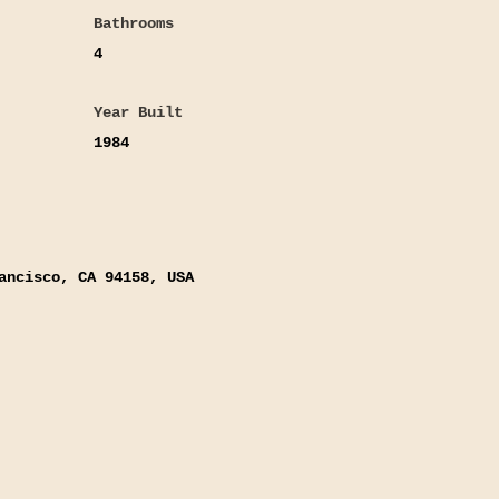
Bathrooms
4
Year Built
1984
ancisco, CA 94158, USA