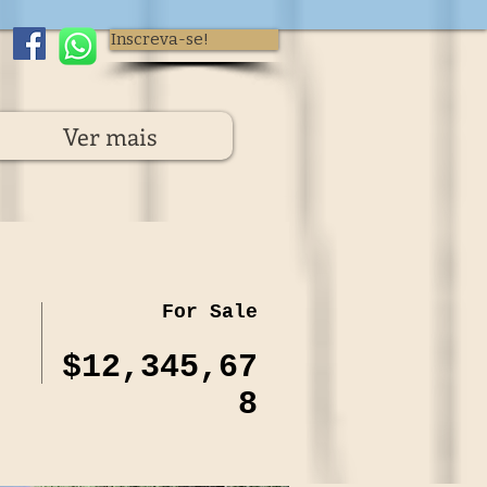
Inscreva-se!
Ver mais
For Sale
$12,345,67
8