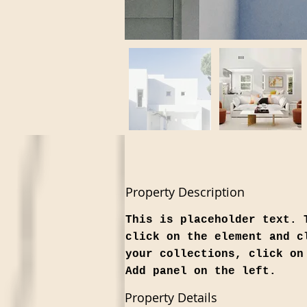
Property Description
This is placeholder text. 
click on the element and c
your collections, click on
Add panel on the left.
Property Details