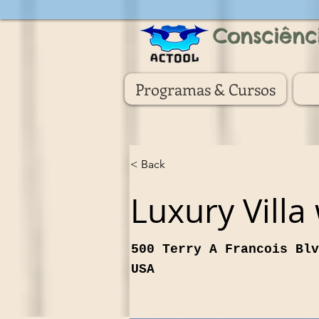
Consciênc
Programas & Cursos
< Back
Luxury Villa
500 Terry A Francois Blv
USA