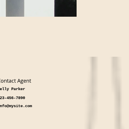
ontact Agent
elly Parker
23-456-7890
nfo@mysite.com